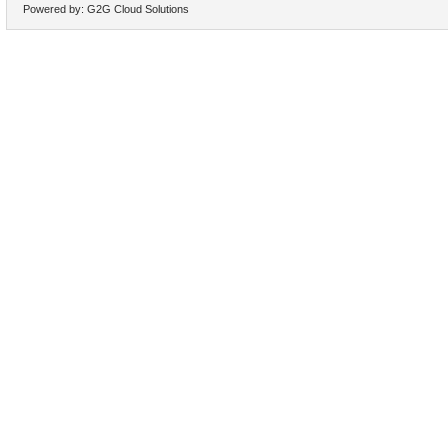
Powered by:
G2G Cloud Solutions