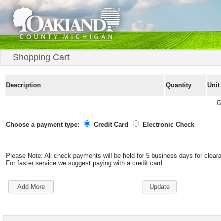
Shopping Cart
Description
Quantity
Unit
G
Choose a payment type:
Credit Card
Electronic Check
Please Note: All check payments will be held for 5 business days for clear
For faster service we suggest paying with a credit card.
Add More